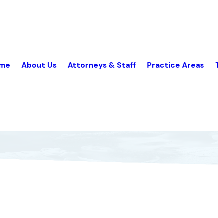
me
About Us
Attorneys & Staff
Practice Areas