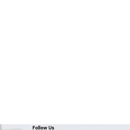
Follow Us