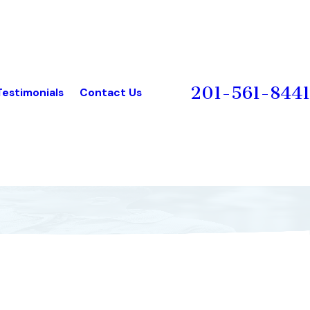
201-561-8441
Testimonials
Contact Us