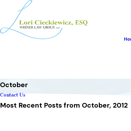
Ho
October
Contact Us
Most Recent Posts from October, 2012