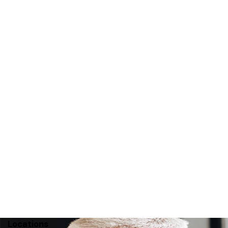
r 2011
Locations