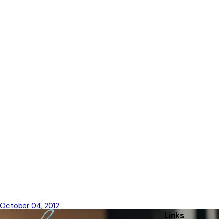
Lori Cieckiewicz, Family Lawyer of the Yea
October 04, 2012
Links