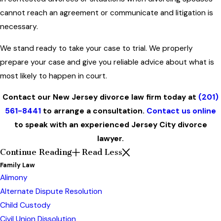
cannot reach an agreement or communicate and litigation is
necessary.
We stand ready to take your case to trial. We properly
prepare your case and give you reliable advice about what is
most likely to happen in court.
Contact our New Jersey divorce law firm today at
(201)
561-8441
to arrange a consultation.
Contact us online
to speak with an experienced Jersey City divorce
lawyer.
Continue Reading
Read Less
Family Law
Alimony
Alternate Dispute Resolution
Child Custody
Civil Union Dissolution