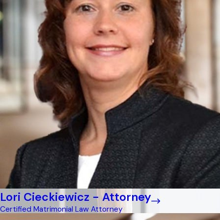
Lori Cieckiewicz - Attorney
Certified Matrimonial Law Attorney