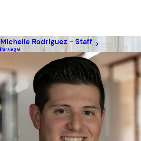
Michelle Rodriguez - Staff
Paralegal