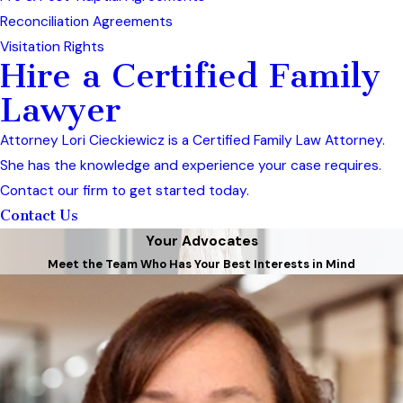
Reconciliation Agreements
Visitation Rights
Hire a Certified Family
Lawyer
Attorney Lori Cieckiewicz is a Certified Family Law Attorney.
She has the knowledge and experience your case requires.
Contact our firm to get started today.
Contact Us
Your Advocates
Meet the Team Who Has Your Best Interests in Mind