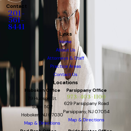
Contact
201-
561-
8441
Links
Home
About Us
Attorneys & Staff
Practice Areas
Contact Us
Locations
Hoboken Office
Parsippany Office
973-403-1100
79 Hudson St.
629 Parsippany Road
Suite 502
Parsippany, NJ 07054
Hoboken, NJ 07030
Map & Directions
Map & Directions