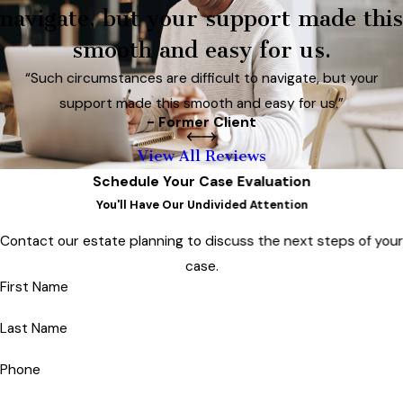
navigate, but your support made this
smooth and easy for us.
“Such circumstances are difficult to navigate, but your
support made this smooth and easy for us.”
- Former Client
View All Reviews
Schedule Your Case Evaluation
You'll Have Our Undivided Attention
Contact our estate planning to discuss the next steps of you
case.
First Name
Last Name
Phone