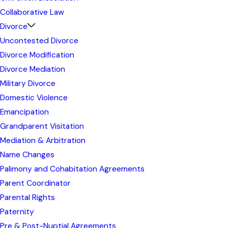
Collaborative Law
Divorce
Uncontested Divorce
Divorce Modification
Divorce Mediation
Military Divorce
Domestic Violence
Emancipation
Grandparent Visitation
Mediation & Arbitration
Name Changes
Palimony and Cohabitation Agreements
Parent Coordinator
Parental Rights
Paternity
Pre & Post-Nuptial Agreements