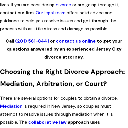
lives. If you are considering
divorce
or are going through it,
contact our firm.
Our legal team
offers solid advice and
guidance to help you resolve issues and get through the
process with as little stress and damage as possible.
Call
(201) 561-8441
or
contact us online
to get your
questions answered by an experienced Jersey City
divorce attorney.
Choosing the Right Divorce Approach:
Mediation, Arbitration, or Court?
There are several options for couples to obtain a divorce.
Mediation
is required in New Jersey, so couples must
attempt to resolve issues through mediation when it is
possible. The
collaborative law
approach
uses