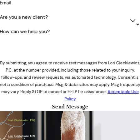
Email
Are you a new client?
How can we help you?
By submitting, you agree to receive text messages from Lori Cieckiewicz,
P.C. at the number provided, including those related to your inquiry,
follow-ups, and review requests, via automated technology. Consent is
not a condition of purchase. Msg & data rates may apply. Msg frequenc
may vary. Reply STOP to cancel or HELP for assistance.
Acceptable Use
Policy
Send Message