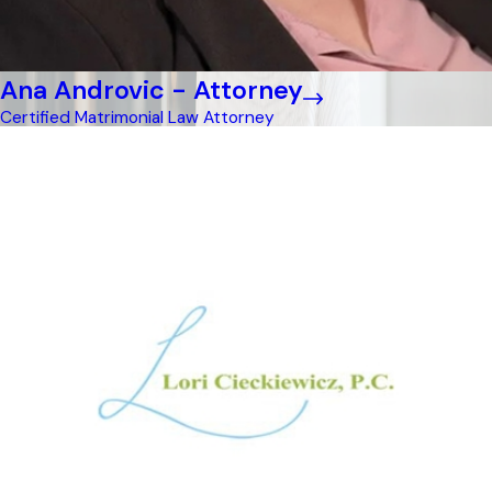
Ana Androvic - Attorney
Certified Matrimonial Law Attorney