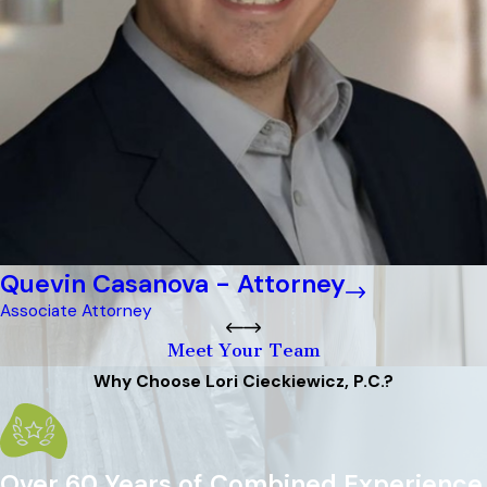
Quevin Casanova - Attorney
Associate Attorney
Meet Your Team
Why Choose Lori Cieckiewicz, P.C.?
Over 60 Years of Combined Experience