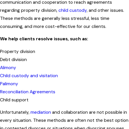
communication and cooperation to reach agreements
regarding property division,
child custody
, and other issues.
These methods are generally less stressful, less time
consuming, and more cost-effective for our clients.
We help clients resolve issues, such as:
Property division
Debt division
Alimony
Child custody and visitation
Palimony
Reconciliation Agreements
Child support
Unfortunately,
mediation
and collaboration are not possible in
every situation. These methods are often not the best option
in contested divorces or situations when divorcing spouses