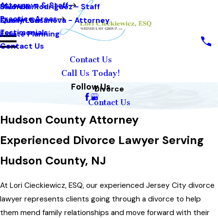
Attorneys & Staff
Michelle Rodriguez - Staff
Divorce
Practice Areas
Quevin Casanova - Attorney
Family Law
Testimonials
Estate Planning
Contact Us
Contact Us
Call Us Today!
Follow Us
Divorce
Contact Us
Hudson County Attorney
Experienced Divorce Lawyer Serving
Hudson County, NJ
At Lori Cieckiewicz, ESQ, our experienced Jersey City divorce
lawyer represents clients going through a divorce to help
them mend family relationships and move forward with their