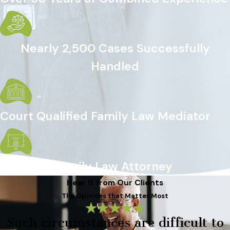
Nearly 2,500 Cases Successfully
Handled
Court Qualified Family Law Mediator
Certified Family Law Attorney
Hear It from Our Clients
The Opinions that Matter Most
Such circumstances are difficult to