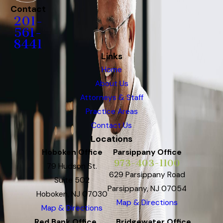
Contact
201-
561-
8441
Links
Home
About Us
Attorneys & Staff
Practice Areas
Contact Us
Locations
Hoboken Office
Parsippany Office
973-403-1100
79 Hudson St.
629 Parsippany Road
Suite 502
Parsippany, NJ 07054
Hoboken, NJ 07030
Map & Directions
Map & Directions
Red Bank Office
Bridgewater Office