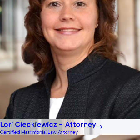
Lori Cieckiewicz - Attorney
Certified Matrimonial Law Attorney