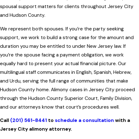
spousal support matters for clients throughout Jersey City
and Hudson County.
We represent both spouses. If you’re the party seeking
support, we work to build a strong case for the amount and
duration you may be entitled to under New Jersey law. If
you’re the spouse facing a payment obligation, we work
equally hard to present your actual financial picture. Our
multilingual staff communicates in English, Spanish, Hebrew,
and Urdu, serving the full range of communities that make
Hudson County home. Alimony cases in Jersey City proceed
through the Hudson County Superior Court, Family Division,
and our attorneys know that court’s procedures well.
Call
(201) 561-8441
to
schedule a consultation
with a
Jersey City alimony attorney.