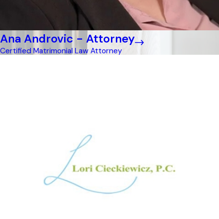
Ana Androvic - Attorney
Certified Matrimonial Law Attorney