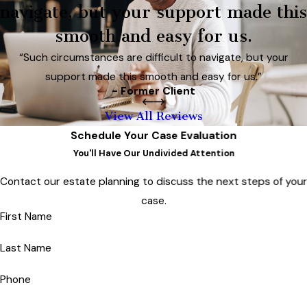
navigate, but your support made this
smooth and easy for us.
“Such circumstances are difficult to navigate, but your
support made this smooth and easy for us.”
- Former Client
View All Reviews
Schedule Your Case Evaluation
You'll Have Our Undivided Attention
Contact our estate planning to discuss the next steps of you
case.
First Name
Last Name
Phone