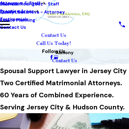
Attorneys & Staff
Michelle Rodriguez - Staff
Divorce
Practice Areas
Quevin Casanova - Attorney
Family Law
Testimonials
Estate Planning
Contact Us
Contact Us
Call Us Today!
Follow Us
Alimony
Contact Us
Spousal Support Lawyer in Jersey City
Two Certified Matrimonial Attorneys.
60 Years of Combined Experience.
Serving Jersey City & Hudson County.