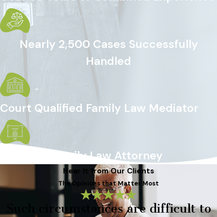
Nearly 2,500 Cases Successfully
Handled
Court Qualified Family Law Mediator
Certified Family Law Attorney
Hear It from Our Clients
The Opinions that Matter Most
Such circumstances are difficult to