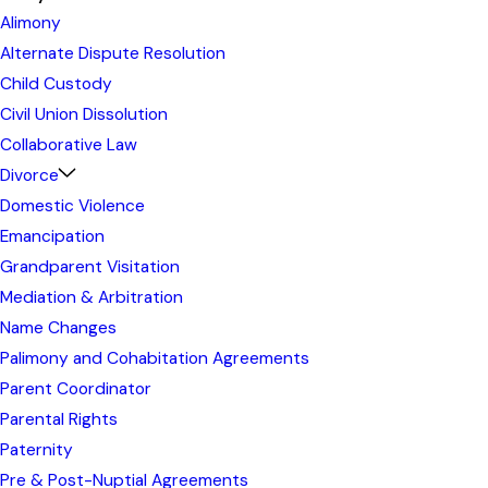
Alimony
Alternate Dispute Resolution
Child Custody
Civil Union Dissolution
Collaborative Law
Divorce
Domestic Violence
Emancipation
Grandparent Visitation
Mediation & Arbitration
Name Changes
Palimony and Cohabitation Agreements
Parent Coordinator
Parental Rights
Paternity
Pre & Post-Nuptial Agreements