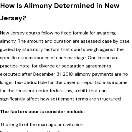
How Is Alimony Determined in New
Jersey?
New Jersey courts follow no fixed formula for awarding
alimony. The amount and duration are assessed case by case,
guided by statutory factors that courts weigh against the
specific circumstances of each marriage. One important
practical note: for divorce or separation agreements
executed after December 31, 2018, alimony payments are no
longer tax-deductible for the payer or reportable as income
for the recipient under federal law, a shift that can
significantly affect how settlement terms are structured.
The factors courts consider include:
The length of the marriage or civil union