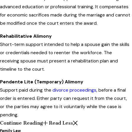
advanced education or professional training. It compensates
for economic sacrifices made during the marriage and cannot
be modified once the court enters the award.
Rehabilitative Alimony
Short-term support intended to help a spouse gain the skills
or credentials needed to reenter the workforce. The
receiving spouse must present a rehabilitation plan and
timeline to the court.
Pendente Lite (Temporary) Alimony
Support paid during the
divorce proceedings
, before a final
order is entered. Either party can request it from the court,
or the parties may agree to it voluntarily while the case is
pending.
Continue Reading
Read Less
Family Law