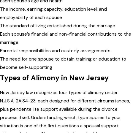
Each spouse’s age and health
The income, earning capacity, education level, and
employability of each spouse
The standard of living established during the marriage
Each spouse’s financial and non-financial contributions to the
marriage
Parental responsibilities and custody arrangements
The need for one spouse to obtain training or education to
become self-supporting
Types of Alimony in New Jersey
New Jersey law recognizes four types of alimony under
N.J.S.A. 2A:34-23, each designed for different circumstances,
plus pendente lite support available during the divorce
process itself. Understanding which type applies to your
situation is one of the first questions a spousal support