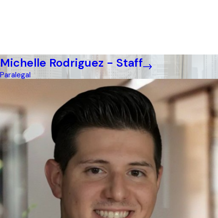
Michelle Rodriguez - Staff
Paralegal