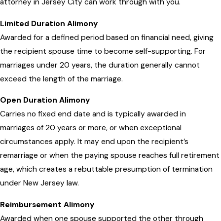
attorney in Jersey City can work through with you.
Limited Duration Alimony
Awarded for a defined period based on financial need, giving
the recipient spouse time to become self-supporting. For
marriages under 20 years, the duration generally cannot
exceed the length of the marriage.
Open Duration Alimony
Carries no fixed end date and is typically awarded in
marriages of 20 years or more, or when exceptional
circumstances apply. It may end upon the recipient’s
remarriage or when the paying spouse reaches full retirement
age, which creates a rebuttable presumption of termination
under New Jersey law.
Reimbursement Alimony
Awarded when one spouse supported the other through