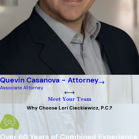
Quevin Casanova - Attorney
Associate Attorney
Meet Your Team
Why Choose Lori Cieckiewicz, P.C.?
Over 60 Years of Combined Experience