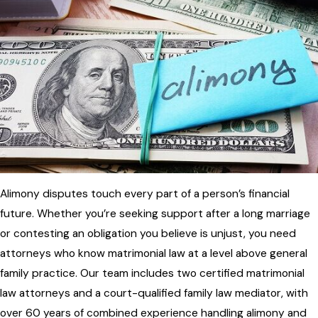
Alimony disputes touch every part of a person’s financial
future. Whether you’re seeking support after a long marriage
or contesting an obligation you believe is unjust, you need
attorneys who know matrimonial law at a level above general
family practice. Our team includes two certified matrimonial
law attorneys and a court-qualified family law mediator, with
over 60 years of combined experience handling alimony and