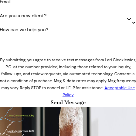
Email
Are you a new client?
How can we help you?
By submitting, you agree to receive text messages from Lori Cieckiewicz,
P.C. at the number provided, including those related to your inquiry,
follow-ups, and review requests, via automated technology. Consent is
not a condition of purchase. Msg & data rates may apply. Msg frequenc
may vary. Reply STOP to cancel or HELP for assistance.
Acceptable Use
Policy
Send Message