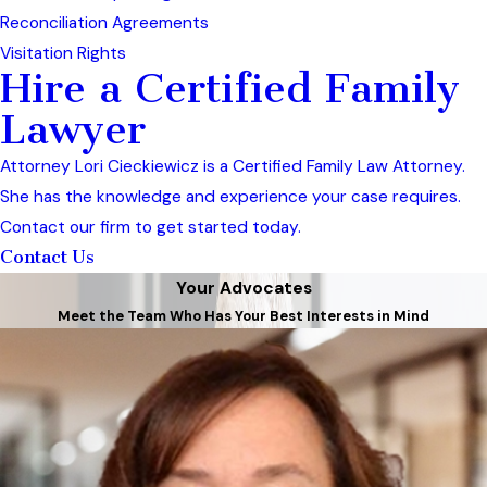
Reconciliation Agreements
Visitation Rights
Hire a Certified Family
Lawyer
Attorney Lori Cieckiewicz is a Certified Family Law Attorney.
She has the knowledge and experience your case requires.
Contact our firm to get started today.
Contact Us
Your Advocates
Meet the Team Who Has Your Best Interests in Mind